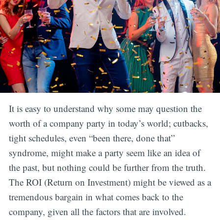
It is easy to understand why some may question the
worth of a company party in today’s world; cutbacks,
tight schedules, even “been there, done that”
syndrome, might make a party seem like an idea of
the past, but nothing could be further from the truth.
The ROI (Return on Investment) might be viewed as a
tremendous bargain in what comes back to the
company, given all the factors that are involved.