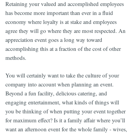
Retaining your valued and accomplished employees
has become more important than ever in a fluid
economy where loyalty is at stake and employees
agree they will go where they are most respected. An
appreciation event goes a long way toward
accomplishing this at a fraction of the cost of other
methods.
You will certainly want to take the culture of your
company into account when planning an event.
Beyond a fun facility, delicious catering, and
engaging entertainment, what kinds of things will
you be thinking of when putting your event together
for maximum effect? Is it a family affair where you’ll
want an afternoon event for the whole family - wives,