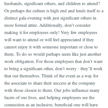
husbands, significant others, and children to attend?
Or perhaps the culture is high end and lends itself to a
distinct gala evening with just significant others in
more formal attire. Additionally, don’t consider
making it for employees only! Very few employees
will want to attend or will feel appreciated if they
cannot enjoy it with someone important or close to
them. To do so would perhaps seem like just another
work obligation. For those employees that don’t want
to bring a significant other, don’t worry - they’ll work
that out themselves. Think of the event as a way for
the associate to share their success at the company
with those closest to them. Our jobs influence many
facets of our lives, and helping employees see the
connection as an inclusive, beneficial one will have