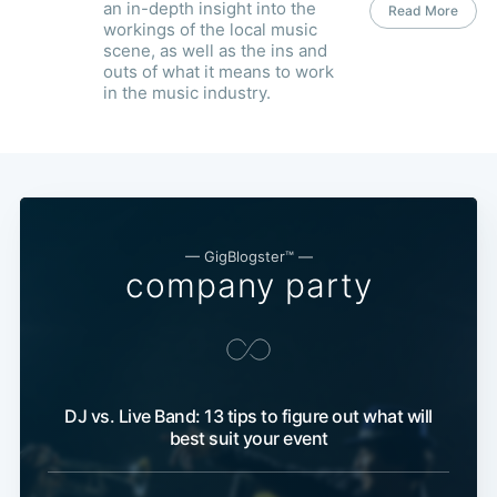
an in-depth insight into the
Read More
workings of the local music
scene, as well as the ins and
outs of what it means to work
in the music industry.
— GigBlogster™ —
company party
DJ vs. Live Band: 13 tips to figure out what will
best suit your event