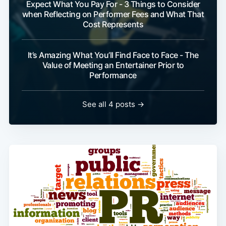
Expect What You Pay For - 3 Things to Consider
when Reflecting on Performer Fees and What That
Cost Represents
It’s Amazing What You’ll Find Face to Face - The
Value of Meeting an Entertainer Prior to
Performance
See all 4 posts →