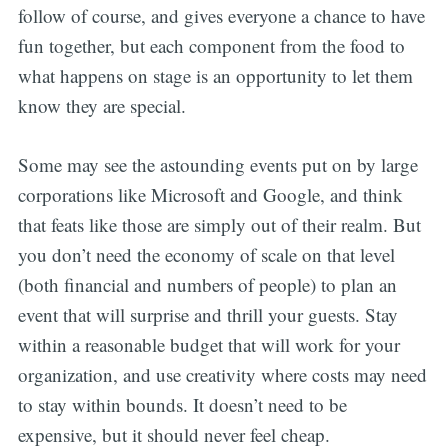
follow of course, and gives everyone a chance to have
fun together, but each component from the food to
what happens on stage is an opportunity to let them
know they are special.
Some may see the astounding events put on by large
corporations like Microsoft and Google, and think
that feats like those are simply out of their realm. But
you don’t need the economy of scale on that level
(both financial and numbers of people) to plan an
event that will surprise and thrill your guests. Stay
within a reasonable budget that will work for your
organization, and use creativity where costs may need
to stay within bounds. It doesn’t need to be
expensive, but it should never feel cheap.