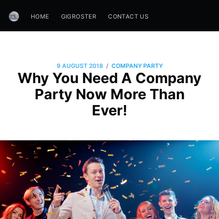
HOME
GIGROSTER
CONTACT US
/
9 AUGUST 2018
COMPANY PARTY
Why You Need A Company
Party Now More Than
Ever!