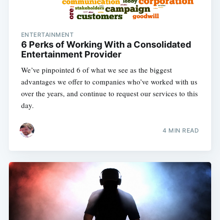
ENTERTAINMENT
6 Perks of Working With a Consolidated
Entertainment Provider
We’ve pinpointed 6 of what we see as the biggest
advantages we offer to companies who’ve worked with us
over the years, and continue to request our services to this
day.
4 MIN READ