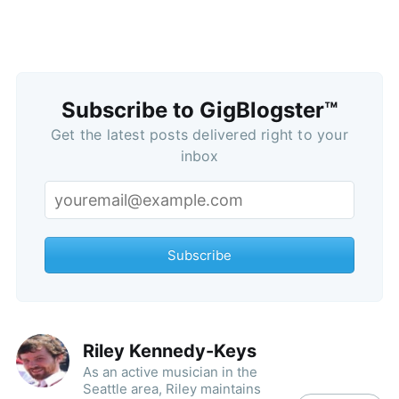
Subscribe to GigBlogster™
Get the latest posts delivered right to your
inbox
Subscribe
Riley Kennedy-Keys
As an active musician in the
Seattle area, Riley maintains