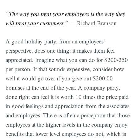
“The way you treat your employees is the way they
will treat your customers.”
— Richard Branson
A good holiday party, from an employees’
perspective, does one thing: it makes them feel
appreciated. Imagine what you can do for $200-250
per person. If that sounds expensive, consider how
well it would go over if you give out $200.00
bonuses at the end of the year. A company party,
done right can feel it is worth 10 times the price paid
in good feelings and appreciation from the associates
and employees. There is often a perception that those
employees at the higher levels in the company enjoy
benefits that lower level employees do not, which is