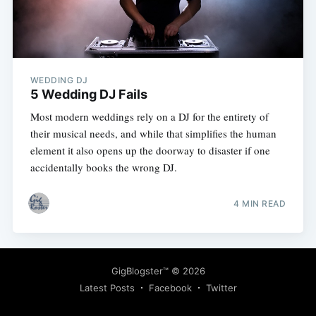
WEDDING DJ
5 Wedding DJ Fails
Most modern weddings rely on a DJ for the entirety of
their musical needs, and while that simplifies the human
element it also opens up the doorway to disaster if one
accidentally books the wrong DJ.
4 MIN READ
GigBlogster™
© 2026
Latest Posts
Facebook
Twitter