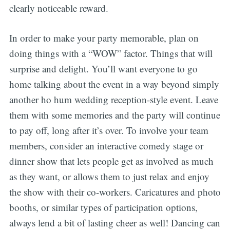
clearly noticeable reward.
In order to make your party memorable, plan on
doing things with a “WOW” factor. Things that will
surprise and delight. You’ll want everyone to go
home talking about the event in a way beyond simply
another ho hum wedding reception-style event. Leave
them with some memories and the party will continue
to pay off, long after it’s over. To involve your team
members, consider an interactive comedy stage or
dinner show that lets people get as involved as much
as they want, or allows them to just relax and enjoy
the show with their co-workers. Caricatures and photo
booths, or similar types of participation options,
always lend a bit of lasting cheer as well! Dancing can