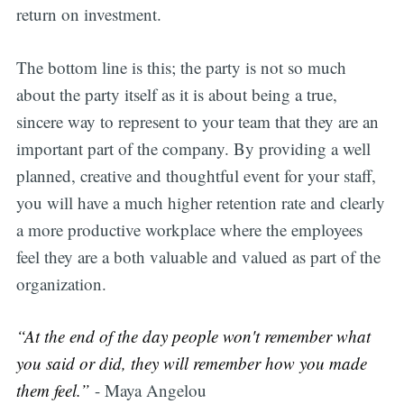
return on investment.
The bottom line is this; the party is not so much
about the party itself as it is about being a true,
sincere way to represent to your team that they are an
important part of the company. By providing a well
planned, creative and thoughtful event for your staff,
you will have a much higher retention rate and clearly
a more productive workplace where the employees
feel they are a both valuable and valued as part of the
organization.
“At the end of the day people won't remember what
you said or did, they will remember how you made
them feel.”
- Maya Angelou