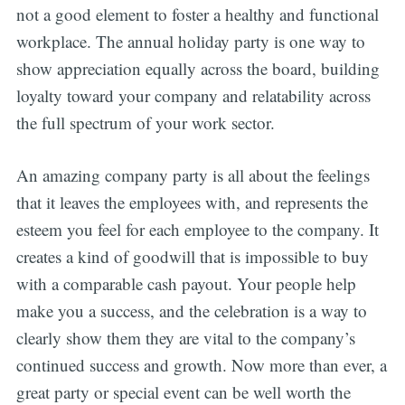
not a good element to foster a healthy and functional
workplace. The annual holiday party is one way to
show appreciation equally across the board, building
loyalty toward your company and relatability across
the full spectrum of your work sector.
Subscribe
An amazing company party is all about the feelings
that it leaves the employees with, and represents the
esteem you feel for each employee to the company. It
creates a kind of goodwill that is impossible to buy
with a comparable cash payout. Your people help
make you a success, and the celebration is a way to
clearly show them they are vital to the company’s
continued success and growth. Now more than ever, a
great party or special event can be well worth the