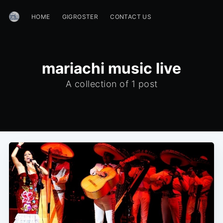
HOME
GIGROSTER
CONTACT US
mariachi music live
A collection of 1 post