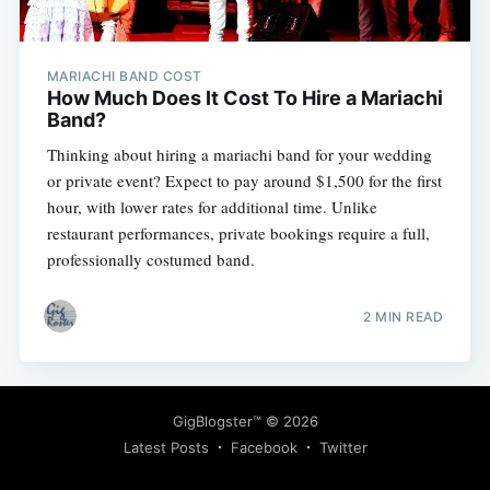
MARIACHI BAND COST
How Much Does It Cost To Hire a Mariachi
Band?
Thinking about hiring a mariachi band for your wedding
Subscribe
or private event? Expect to pay around $1,500 for the first
hour, with lower rates for additional time. Unlike
restaurant performances, private bookings require a full,
professionally costumed band.
2 MIN READ
GigBlogster™
© 2026
Latest Posts
Facebook
Twitter