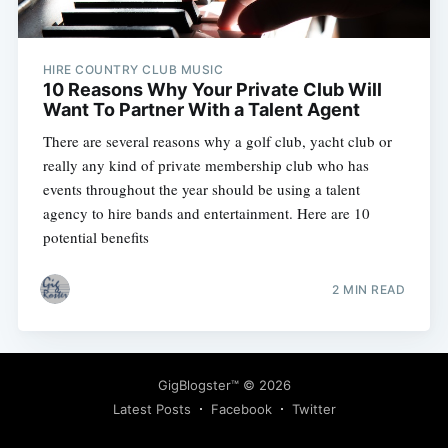
HIRE COUNTRY CLUB MUSIC
10 Reasons Why Your Private Club Will
Want To Partner With a Talent Agent
There are several reasons why a golf club, yacht club or
Subscribe
really any kind of private membership club who has
events throughout the year should be using a talent
agency to hire bands and entertainment. Here are 10
potential benefits
2 MIN READ
GigBlogster™
© 2026
Latest Posts
Facebook
Twitter