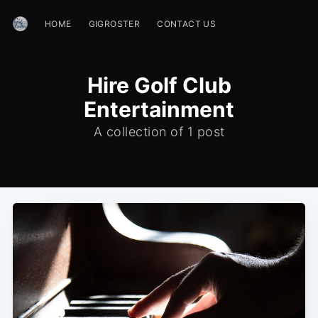
HOME
GIGROSTER
CONTACT US
Hire Golf Club
Entertainment
A collection of 1 post