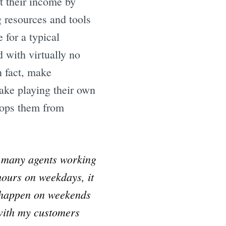
t their income by
 resources and tools
 for a typical
d with virtually no
n fact, make
make playing their own
stops them from
e many agents working
hours on weekdays, it
s happen on weekends
 with my customers