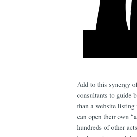
Add to this synergy o
consultants to guide 
than a website listing
can open their own “a
hundreds of other acts