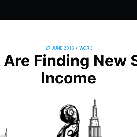
/
27 JUNE 2018
WORK
 Are Finding New 
Income