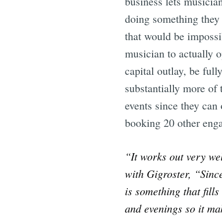
business lets musicia
doing something they 
that would be impossib
musician to actually o
capital outlay, be ful
substantially more of
events since they can
booking 20 other engag
“It works out very we
with Gigroster, “Sinc
is something that fil
and evenings so it ma