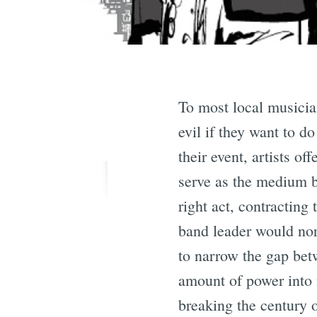
To most local musician
evil if they want to do
their event, artists o
serve as the medium be
right act, contracting
band leader would no
to narrow the gap betw
amount of power into 
breaking the century 