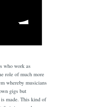
e
ns who work as
the role of much more
ystem whereby musicians
own gigs but
 is made. This kind of