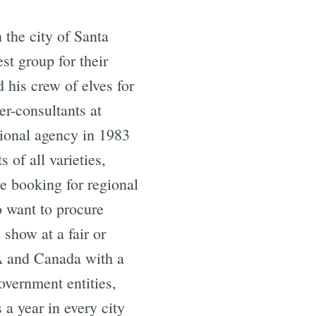
the city of Santa
st group for their
his crew of elves for
er-consultants at
tional agency in 1983
 of all varieties,
e booking for regional
o want to procure
 show at a fair or
SA and Canada with a
overnment entities,
 a year in every city