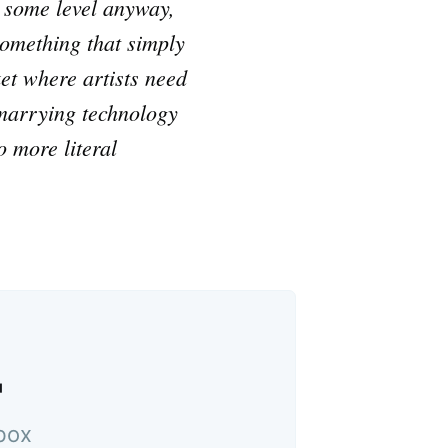
n some level anyway,
something that simply
ket where artists need
, marrying technology
 more literal
™
nbox