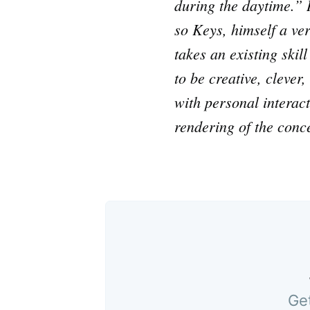
during the daytime.” I
so Keys, himself a ve
takes an existing skil
to be creative, clever
with personal interac
rendering of the conc
Get