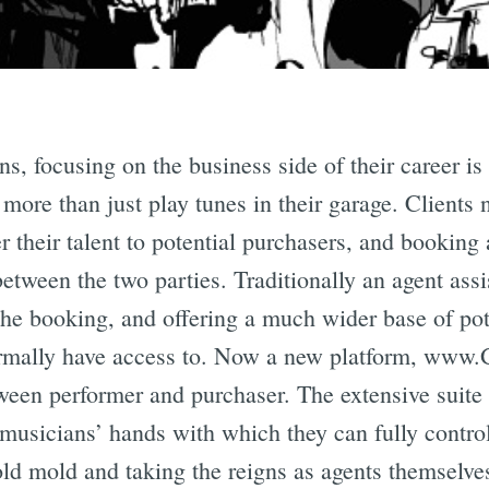
s, focusing on the business side of their career is
 more than just play tunes in their garage. Clients 
ffer their talent to potential purchasers, and bookin
tween the two parties. Traditionally an agent assis
 the booking, and offering a much wider base of pot
rmally have access to. Now a new platform, www.
een performer and purchaser. The extensive suite o
musicians’ hands with which they can fully contro
old mold and taking the reigns as agents themselve