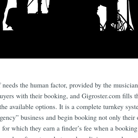
Subscrib
f needs the human factor, provided by the musicia
buyers with their booking, and Gigroster.com fills 
 the available options. It is a complete turnkey s
gency” business and begin booking not only their 
 for which they earn a finder’s fee when a booking