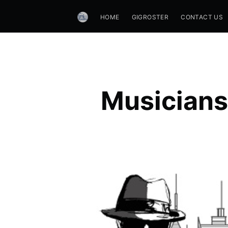
HOME
GIGROSTER
CONTACT US
Musicians