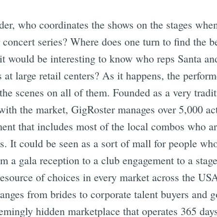
er, who coordinates the shows on the stages when 
concert series? Where does one turn to find the be
t would be interesting to know who reps Santa and 
s at large retail centers? As it happens, the perform
the scenes on all of them. Founded as a very tradi
with the market, GigRoster manages over 5,000 acts
ent that includes most of the local combos who ar
. It could be seen as a sort of mall for people wh
m a gala reception to a club engagement to a stage
t resource of choices in every market across the U
 ranges from brides to corporate talent buyers and g
eemingly hidden marketplace that operates 365 days