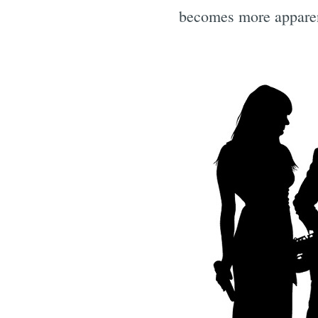
becomes more appare