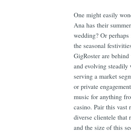
One might easily wond
Ana has their summer 
wedding? Or perhaps i
the seasonal festivitie
GigRoster are behind 
and evolving steadily 
serving a market segm
or private engagements
music for anything fro
casino. Pair this vas
diverse clientele that
and the size of this s