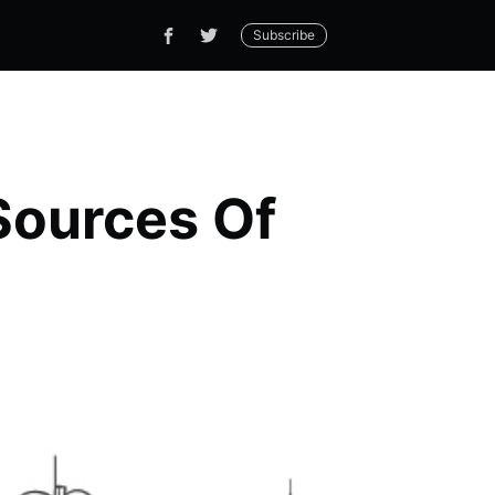
Subscribe
Sources Of