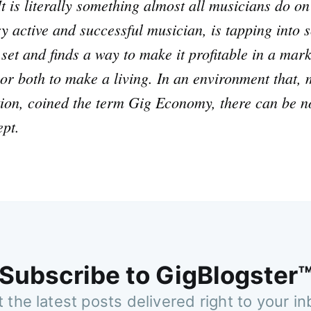
t is literally something almost all musicians do o
ry active and successful musician, is tapping into 
l set and finds a way to make it profitable in a mar
, or both to make a living. In an environment that
tion, coined the term Gig Economy, there can be no
ept.
Subscribe to GigBlogster
 the latest posts delivered right to your i