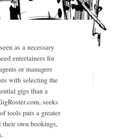
 seen as a necessary
need entertainers for
g agents or managers
ts with selecting the
ential gigs than a
GigRoster.com, seeks
f tools puts a greater
l their own bookings,
s.