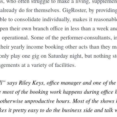
ns, who often struggle to make a living, supplemen
already do for themselves. GigRoster, by providing
le to consolidate individually, makes it reasonable
pen their own branch office in less than a week an
ly operational. Some of the performer-consultants, i
 their yearly income booking other acts than they 
 only play one gig on Saturday night, but nothing 
ements at a variety of facilities.
ll” says Riley Keys, office manager and one of th
e most of the booking work happens during office 
ls otherwise unproductive hours. Most of the show
kes it pretty easy to do the business side and talk