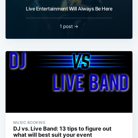
Live Entertainment Will Always Be Here
1 post →
MUSIC BOOKING
DJ vs. Live Band: 13 tips to figure out
what will best suit your event