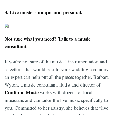
3.
Live music is unique and personal.
Not sure what you need? Talk to a music
consultant.
If you’re not sure of the musical instrumentation and
selections that would best fit your wedding ceremony,
an expert can help put all the pieces together. Barbara
Wyton, a music consultant, flutist and director of
Continuo Music
works with dozens of local
musicians and can tailor the live music specifically to
you. Committed to her artistry, she believes that “live