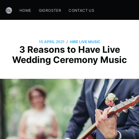
HOME
GIGROSTER
CONTACT US
/
15 APRIL 2021
HIRE LIVE MUSIC
3 Reasons to Have Live
Wedding Ceremony Music