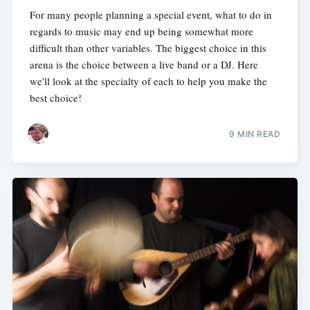
For many people planning a special event, what to do in
regards to music may end up being somewhat more
difficult than other variables. The biggest choice in this
arena is the choice between a live band or a DJ. Here
we'll look at the specialty of each to help you make the
best choice!
9 MIN READ