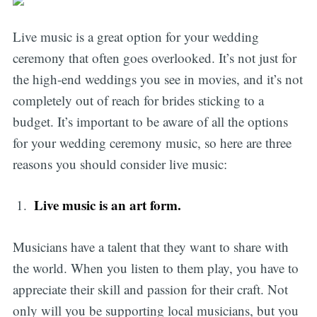
Live music is a great option for your wedding
ceremony that often goes overlooked. It’s not just for
the high-end weddings you see in movies, and it’s not
completely out of reach for brides sticking to a
budget. It’s important to be aware of all the options
for your wedding ceremony music, so here are three
reasons you should consider live music:
L
ive music is an art form.
Musicians have a talent that they want to share with
the world. When you listen to them play, you have to
appreciate their skill and passion for their craft. Not
only will you be supporting local musicians, but you