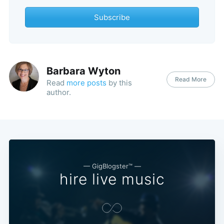
Subscribe
Barbara Wyton
Read More
Read
more posts
by this
author.
— GigBlogster™ —
hire live music