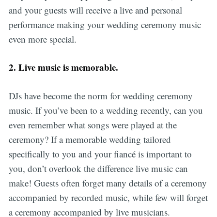
and your guests will receive a live and personal
performance making your wedding ceremony music
even more special.
2.
Live music is memorable.
DJs have become the norm for wedding ceremony
music. If you’ve been to a wedding recently, can you
even remember what songs were played at the
ceremony? If a memorable wedding tailored
specifically to you and your fiancé is important to
you, don’t overlook the difference live music can
make! Guests often forget many details of a ceremony
accompanied by recorded music, while few will forget
a ceremony accompanied by live musicians.