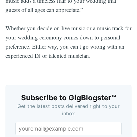
music adds a timeless flair to your wedding that
guests of all ages can appreciate.”
Whether you decide on live music or a music track for
your wedding ceremony comes down to personal
Subscribe
preference. Either way, you can’t go wrong with an
experienced DJ or talented musician.
Subscribe to GigBlogster™
Get the latest posts delivered right to your
inbox