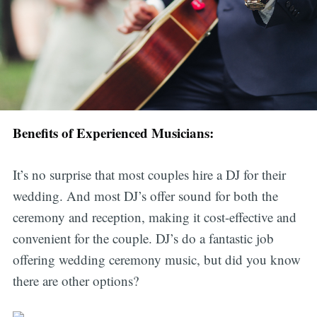
Benefits of Experienced Musicians:
It’s no surprise that most couples hire a DJ for their
wedding. And most DJ’s offer sound for both the
ceremony and reception, making it cost-effective and
convenient for the couple. DJ’s do a fantastic job
offering wedding ceremony music, but did you know
there are other options?